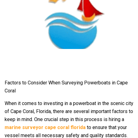
Factors to Consider When Surveying Powerboats in Cape
Coral
When it comes to investing in a powerboat in the scenic city
of Cape Coral, Florida, there are several important factors to
keep in mind. One crucial step in this process is hiring a
marine surveyor cape coral florida
to ensure that your
vessel meets all necessary safety and quality standards.