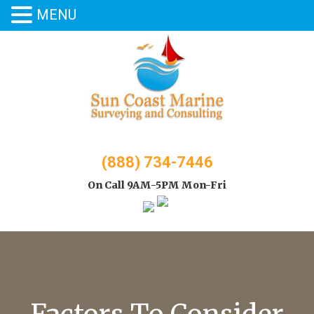
MENU
Skip
to
content
(888) 734-7446
On Call 9AM-5PM Mon-Fri