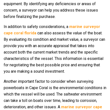
equipment. By identifying any deficiencies or areas of
concern, a surveyor can help you address these issues
before finalizing the purchase.
In addition to safety considerations, a
marine surveyor
cape coral florida
can also assess the value of the boat.
By evaluating its condition and market value, a surveyor can
provide you with an accurate appraisal that takes into
account both the current market trends and the specific
characteristics of the vessel. This information is essential
for negotiating the best possible price and ensuring that
you are making a sound investment.
Another important factor to consider when surveying
powerboats in Cape Coral is the environmental conditions in
which the vessel will be used. The saltwater environment
can take a toll on boats over time, leading to corrosion,
deterioration, and other issues. A
marine surveyor cape