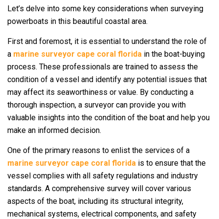
Let’s delve into some key considerations when surveying
powerboats in this beautiful coastal area.
First and foremost, it is essential to understand the role of
a
marine surveyor cape coral florida
in the boat-buying
process. These professionals are trained to assess the
condition of a vessel and identify any potential issues that
may affect its seaworthiness or value. By conducting a
thorough inspection, a surveyor can provide you with
valuable insights into the condition of the boat and help you
make an informed decision.
One of the primary reasons to enlist the services of a
marine surveyor cape coral florida
is to ensure that the
vessel complies with all safety regulations and industry
standards. A comprehensive survey will cover various
aspects of the boat, including its structural integrity,
mechanical systems, electrical components, and safety