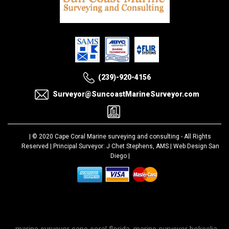
(239)-920-4156
Surveyor@SuncoastMarineSurveyor.com
| © 2020
Cape Coral Marine surveying and consulting
- All Rights
Reserved | Principal Surveyor: J Chet Stephens, AMS |
Web Design San
Diego
|
marine surveyor cape coral florida, marine surveyor bokeelia,