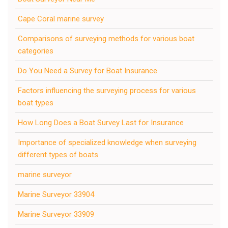
Cape Coral marine survey
Comparisons of surveying methods for various boat
categories
Do You Need a Survey for Boat Insurance
Factors influencing the surveying process for various
boat types
How Long Does a Boat Survey Last for Insurance
Importance of specialized knowledge when surveying
different types of boats
marine surveyor
Marine Surveyor 33904
Marine Surveyor 33909