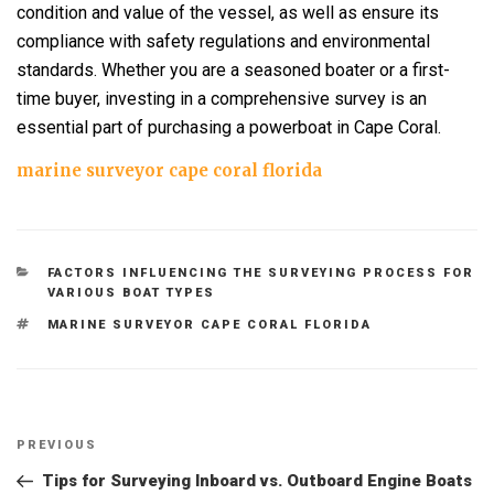
condition and value of the vessel, as well as ensure its
compliance with safety regulations and environmental
standards. Whether you are a seasoned boater or a first-
time buyer, investing in a comprehensive survey is an
essential part of purchasing a powerboat in Cape Coral.
marine surveyor cape coral florida
CATEGORIES
FACTORS INFLUENCING THE SURVEYING PROCESS FOR
VARIOUS BOAT TYPES
TAGS
MARINE SURVEYOR CAPE CORAL FLORIDA
Post
Previous
PREVIOUS
navigation
Post
Tips for Surveying Inboard vs. Outboard Engine Boats