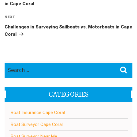
in Cape Coral
Next
NEXT
Post
Challenges in Surveying Sailboats vs. Motorboats in Cape
Coral
Search
Sea
for:
CATEGORIES
Boat Insurance Cape Coral
Boat Surveyor Cape Coral
Boat Surveyor Near Me