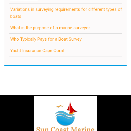
Variations in surveying requirements for different types of
boats
What is the purpose of a marine surveyor
Who Typically Pays for a Boat Survey
Yacht Insurance Cape Coral