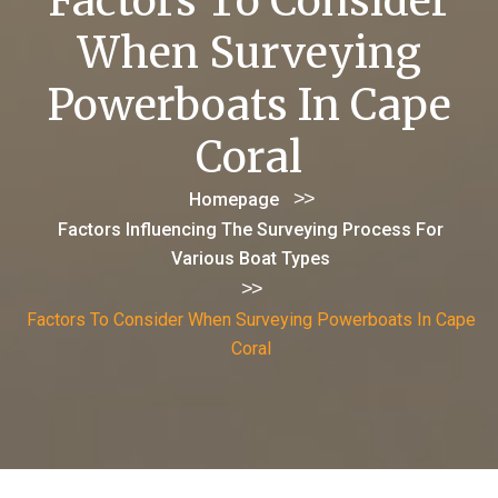
Factors To Consider
When Surveying
Powerboats In Cape
Coral
>>
Homepage
Factors Influencing The Surveying Process For
Various Boat Types
>>
Factors To Consider When Surveying Powerboats In Cape
Coral