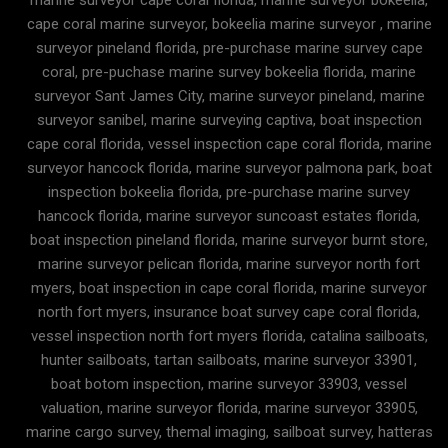
cape coral marine surveyor, bokeelia marine surveyor , marine
surveyor pineland florida, pre-purchase marine survey cape
coral, pre-puchase marine survey bokeelia florida, marine
surveyor Sant James City, marine surveyor pineland, marine
surveyor sanibel, marine surveying captiva, boat inspection
cape coral florida, vessel inspection cape coral florida, marine
surveyor hancock florida, marine surveyor palmona park, boat
inspection bokeelia florida, pre-purchase marine survey
hancock florida, marine surveyor suncoast estates florida,
boat inspection pineland florida, marine surveyor burnt store,
marine surveyor pelican florida, marine surveyor north fort
myers, boat inspection in cape coral florida, marine surveyor
north fort myers, insurance boat survey cape coral florida,
vessel inspection north fort myers florida, catalina sailboats,
hunter sailboats, tartan sailboats, marine surveyor 33901,
boat botom inspection, marine surveyor 33903, vessel
valuation, marine surveyor florida, marine surveyor 33905,
marine cargo survey, themal imaging, sailboat survey, hatteras