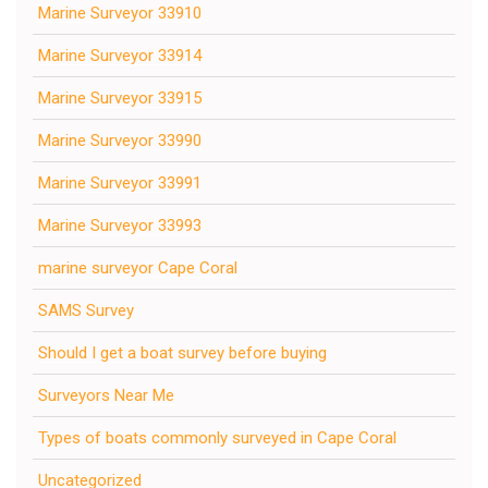
Marine Surveyor 33910
Marine Surveyor 33914
Marine Surveyor 33915
Marine Surveyor 33990
Marine Surveyor 33991
Marine Surveyor 33993
marine surveyor Cape Coral
SAMS Survey
Should I get a boat survey before buying
Surveyors Near Me
Types of boats commonly surveyed in Cape Coral
Uncategorized