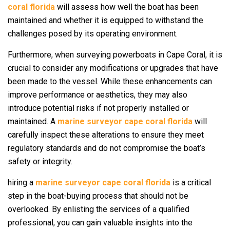
coral florida
will assess how well the boat has been
maintained and whether it is equipped to withstand the
challenges posed by its operating environment.
Furthermore, when surveying powerboats in Cape Coral, it is
crucial to consider any modifications or upgrades that have
been made to the vessel. While these enhancements can
improve performance or aesthetics, they may also
introduce potential risks if not properly installed or
maintained. A
marine surveyor cape coral florida
will
carefully inspect these alterations to ensure they meet
regulatory standards and do not compromise the boat’s
safety or integrity.
hiring a
marine surveyor cape coral florida
is a critical
step in the boat-buying process that should not be
overlooked. By enlisting the services of a qualified
professional, you can gain valuable insights into the