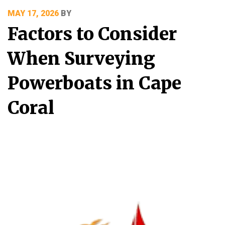
POSTED
MAY 17, 2026
BY
ON
Factors to Consider
When Surveying
Powerboats in Cape
Coral