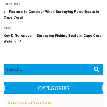
Post
Previous
PREVIOUS
navigation
Post
Factors to Consider When Surveying Powerboats in
Cape Coral
Next
NEXT
Post
Key Differences in Surveying Fishing Boats in Cape Coral
Waters
Search
Sea
for:
CATEGORIES
Boat Insurance Cape Coral