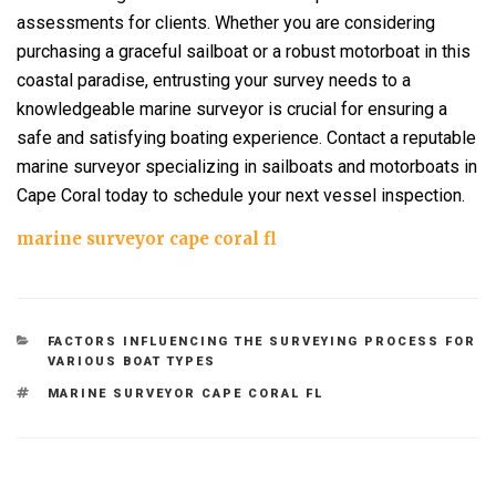
assessments for clients. Whether you are considering
purchasing a graceful sailboat or a robust motorboat in this
coastal paradise, entrusting your survey needs to a
knowledgeable marine surveyor is crucial for ensuring a
safe and satisfying boating experience. Contact a reputable
marine surveyor specializing in sailboats and motorboats in
Cape Coral today to schedule your next vessel inspection.
marine surveyor cape coral fl
CATEGORIES
FACTORS INFLUENCING THE SURVEYING PROCESS FOR
VARIOUS BOAT TYPES
TAGS
MARINE SURVEYOR CAPE CORAL FL