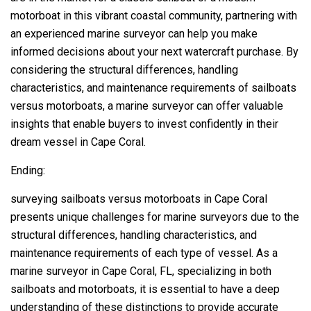
motorboat in this vibrant coastal community, partnering with
an experienced marine surveyor can help you make
informed decisions about your next watercraft purchase. By
considering the structural differences, handling
characteristics, and maintenance requirements of sailboats
versus motorboats, a marine surveyor can offer valuable
insights that enable buyers to invest confidently in their
dream vessel in Cape Coral.
Ending:
surveying sailboats versus motorboats in Cape Coral
presents unique challenges for marine surveyors due to the
structural differences, handling characteristics, and
maintenance requirements of each type of vessel. As a
marine surveyor in Cape Coral, FL, specializing in both
sailboats and motorboats, it is essential to have a deep
understanding of these distinctions to provide accurate