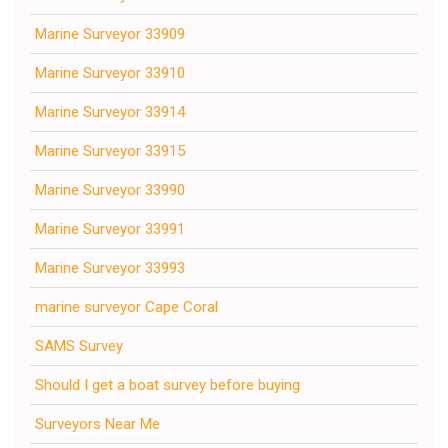
Marine Surveyor 33909
Marine Surveyor 33910
Marine Surveyor 33914
Marine Surveyor 33915
Marine Surveyor 33990
Marine Surveyor 33991
Marine Surveyor 33993
marine surveyor Cape Coral
SAMS Survey
Should I get a boat survey before buying
Surveyors Near Me