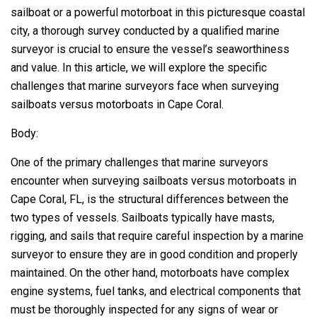
sailboat or a powerful motorboat in this picturesque coastal
city, a thorough survey conducted by a qualified marine
surveyor is crucial to ensure the vessel’s seaworthiness
and value. In this article, we will explore the specific
challenges that marine surveyors face when surveying
sailboats versus motorboats in Cape Coral.
Body:
One of the primary challenges that marine surveyors
encounter when surveying sailboats versus motorboats in
Cape Coral, FL, is the structural differences between the
two types of vessels. Sailboats typically have masts,
rigging, and sails that require careful inspection by a marine
surveyor to ensure they are in good condition and properly
maintained. On the other hand, motorboats have complex
engine systems, fuel tanks, and electrical components that
must be thoroughly inspected for any signs of wear or