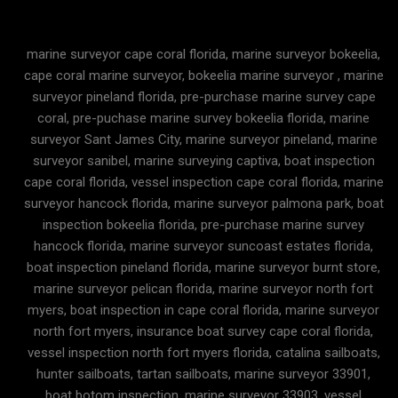
marine surveyor cape coral florida, marine surveyor bokeelia,
cape coral marine surveyor, bokeelia marine surveyor , marine
surveyor pineland florida, pre-purchase marine survey cape
coral, pre-puchase marine survey bokeelia florida, marine
surveyor Sant James City, marine surveyor pineland, marine
surveyor sanibel, marine surveying captiva, boat inspection
cape coral florida, vessel inspection cape coral florida, marine
surveyor hancock florida, marine surveyor palmona park, boat
inspection bokeelia florida, pre-purchase marine survey
hancock florida, marine surveyor suncoast estates florida,
boat inspection pineland florida, marine surveyor burnt store,
marine surveyor pelican florida, marine surveyor north fort
myers, boat inspection in cape coral florida, marine surveyor
north fort myers, insurance boat survey cape coral florida,
vessel inspection north fort myers florida, catalina sailboats,
hunter sailboats, tartan sailboats, marine surveyor 33901,
boat botom inspection, marine surveyor 33903, vessel