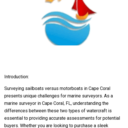
Introduction:
Surveying sailboats versus motorboats in Cape Coral
presents unique challenges for marine surveyors. As a
marine surveyor in Cape Coral, FL, understanding the
differences between these two types of watercraft is
essential to providing accurate assessments for potential
buyers. Whether you are looking to purchase a sleek