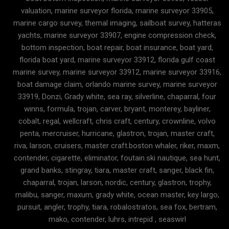
valuation, marine surveyor florida, marine surveyor 33905,
marine cargo survey, themal imaging, sailboat survey, hatteras
yachts, marine surveyor 33907, engine compression check,
bottom inspection, boat repair, boat insurance, boat yard,
florida boat yard, marine surveyor 33912, florida gulf coast
marine survey, marine surveyor 33912, marine surveyor 33916,
boat damage claim, orlando marine survey, marine surveyor
33919, Donzi, Grady white, sea ray, silverline, chaparral, four
winns, formula, trojan, carver, bryant, monterey, bayliner,
cobalt, regal, wellcraft, chris craft, century, crownline, volvo
penta, mercruiser, hurricane, glastron, trojan, master craft,
riva, larson, cruisers, master craft.boston whaler, riker, maxm,
contender, cigarette, eliminator, foutain.ski nautique, sea hunt,
grand banks, stingray, tiara, master craft, sanger, black fin,
chaparral, trojan, larson, nordic, century, glastron, trophy,
malibu, sanger, maxum, grady white, ocean master, key largo,
pursuit, angler, trophy, tiara, robalostratos, sea fox, bertram,
mako, contender, luhrs, intrepid , seaswirl