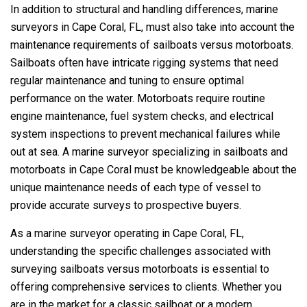
In addition to structural and handling differences, marine
surveyors in Cape Coral, FL, must also take into account the
maintenance requirements of sailboats versus motorboats.
Sailboats often have intricate rigging systems that need
regular maintenance and tuning to ensure optimal
performance on the water. Motorboats require routine
engine maintenance, fuel system checks, and electrical
system inspections to prevent mechanical failures while
out at sea. A marine surveyor specializing in sailboats and
motorboats in Cape Coral must be knowledgeable about the
unique maintenance needs of each type of vessel to
provide accurate surveys to prospective buyers.
As a marine surveyor operating in Cape Coral, FL,
understanding the specific challenges associated with
surveying sailboats versus motorboats is essential to
offering comprehensive services to clients. Whether you
are in the market for a classic sailboat or a modern