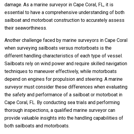
damage. As a marine surveyor in Cape Coral, FL, it is
essential to have a comprehensive understanding of both
sailboat and motorboat construction to accurately assess
their seaworthiness.
Another challenge faced by marine surveyors in Cape Coral
when surveying sailboats versus motorboats is the
different handling characteristics of each type of vessel.
Sailboats rely on wind power and require skilled navigation
techniques to maneuver effectively, while motorboats
depend on engines for propulsion and steering. A marine
surveyor must consider these differences when evaluating
the safety and performance of a sailboat or motorboat in
Cape Coral, FL. By conducting sea trials and performing
thorough inspections, a qualified marine surveyor can
provide valuable insights into the handling capabilities of
both sailboats and motorboats.