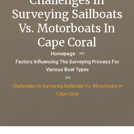
Challenges In
Surveying Sailboats
Vs. Motorboats In
Cape Coral
>>
Homepage
Factors Influencing The Surveying Process For
Various Boat Types
>>
Challenges In Surveying Sailboats Vs. Motorboats In
Cape Coral