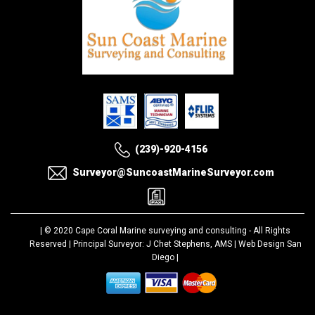
(239)-920-4156
Surveyor@SuncoastMarineSurveyor.com
| © 2020
Cape Coral Marine surveying and consulting
- All Rights
Reserved | Principal Surveyor: J Chet Stephens, AMS |
Web Design San
Diego
|