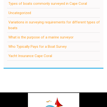
Types of boats commonly surveyed in Cape Coral
Uncategorized
Variations in surveying requirements for different types of
boats
What is the purpose of a marine surveyor
Who Typically Pays for a Boat Survey
Yacht Insurance Cape Coral