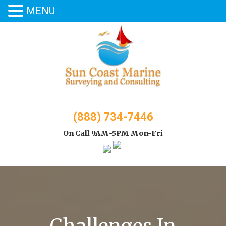
MENU
Skip
to
content
(888) 734-7446
On Call 9AM-5PM Mon-Fri