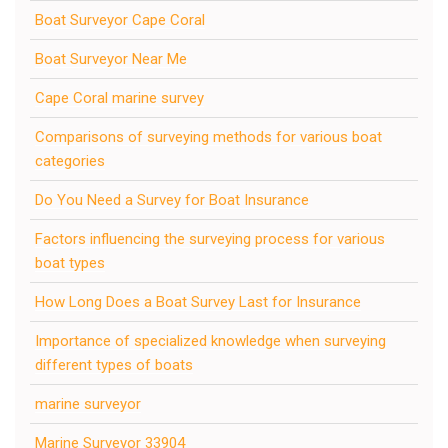
Boat Surveyor Cape Coral
Boat Surveyor Near Me
Cape Coral marine survey
Comparisons of surveying methods for various boat
categories
Do You Need a Survey for Boat Insurance
Factors influencing the surveying process for various
boat types
How Long Does a Boat Survey Last for Insurance
Importance of specialized knowledge when surveying
different types of boats
marine surveyor
Marine Surveyor 33904