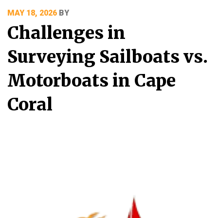
POSTED
MAY 18, 2026
BY
ON
Challenges in
Surveying Sailboats vs.
Motorboats in Cape
Coral