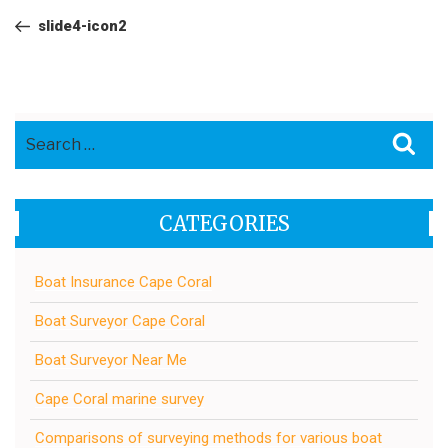
navigation
Post
slide4-icon2
Search
Sea
for:
CATEGORIES
Boat Insurance Cape Coral
Boat Surveyor Cape Coral
Boat Surveyor Near Me
Cape Coral marine survey
Comparisons of surveying methods for various boat