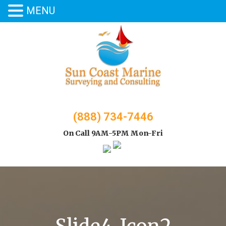
MENU
Skip
to
content
(888) 734-7446
On Call 9AM-5PM Mon-Fri