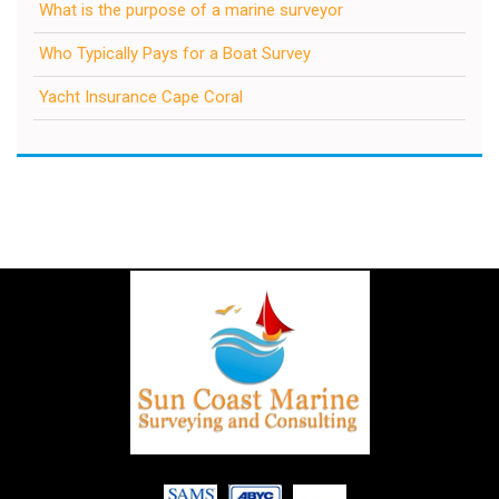
What is the purpose of a marine surveyor
Who Typically Pays for a Boat Survey
Yacht Insurance Cape Coral