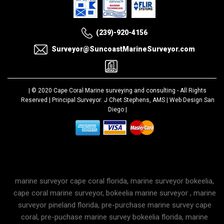
(239)-920-4156
Surveyor@SuncoastMarineSurveyor.com
| © 2020
Cape Coral Marine surveying and consulting
- All Rights
Reserved | Principal Surveyor: J Chet Stephens, AMS |
Web Design San
Diego
|
marine surveyor cape coral florida, marine surveyor bokeelia,
cape coral marine surveyor, bokeelia marine surveyor , marine
surveyor pineland florida, pre-purchase marine survey cape
coral, pre-puchase marine survey bokeelia florida, marine