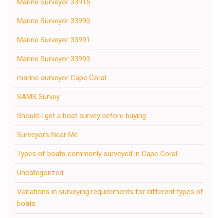
Marine Surveyor 33915
Marine Surveyor 33990
Marine Surveyor 33991
Marine Surveyor 33993
marine surveyor Cape Coral
SAMS Survey
Should I get a boat survey before buying
Surveyors Near Me
Types of boats commonly surveyed in Cape Coral
Uncategorized
Variations in surveying requirements for different types of
boats