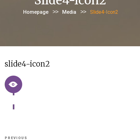
Slide4-Icon2
>>
>>
Homepage
Media
Slide4-Icon2
slide4-icon2
Post
Previous
PREVIOUS