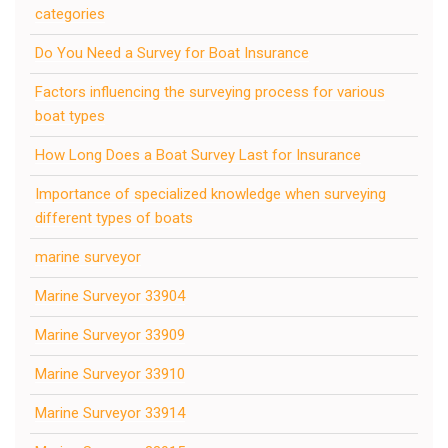
categories
Do You Need a Survey for Boat Insurance
Factors influencing the surveying process for various
boat types
How Long Does a Boat Survey Last for Insurance
Importance of specialized knowledge when surveying
different types of boats
marine surveyor
Marine Surveyor 33904
Marine Surveyor 33909
Marine Surveyor 33910
Marine Surveyor 33914