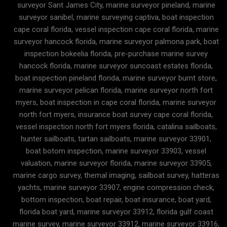
surveyor Sant James City, marine surveyor pineland, marine
surveyor sanibel, marine surveying captiva, boat inspection
cape coral florida, vessel inspection cape coral florida, marine
surveyor hancock florida, marine surveyor palmona park, boat
inspection bokeelia florida, pre-purchase marine survey
hancock florida, marine surveyor suncoast estates florida,
boat inspection pineland florida, marine surveyor burnt store,
marine surveyor pelican florida, marine surveyor north fort
myers, boat inspection in cape coral florida, marine surveyor
north fort myers, insurance boat survey cape coral florida,
vessel inspection north fort myers florida, catalina sailboats,
hunter sailboats, tartan sailboats, marine surveyor 33901,
boat botom inspection, marine surveyor 33903, vessel
valuation, marine surveyor florida, marine surveyor 33905,
marine cargo survey, themal imaging, sailboat survey, hatteras
yachts, marine surveyor 33907, engine compression check,
bottom inspection, boat repair, boat insurance, boat yard,
florida boat yard, marine surveyor 33912, florida gulf coast
marine survey, marine surveyor 33912, marine surveyor 33916,