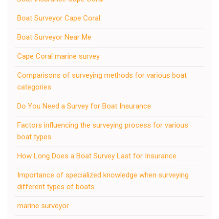
Boat Surveyor Cape Coral
Boat Surveyor Near Me
Cape Coral marine survey
Comparisons of surveying methods for various boat
categories
Do You Need a Survey for Boat Insurance
Factors influencing the surveying process for various
boat types
How Long Does a Boat Survey Last for Insurance
Importance of specialized knowledge when surveying
different types of boats
marine surveyor