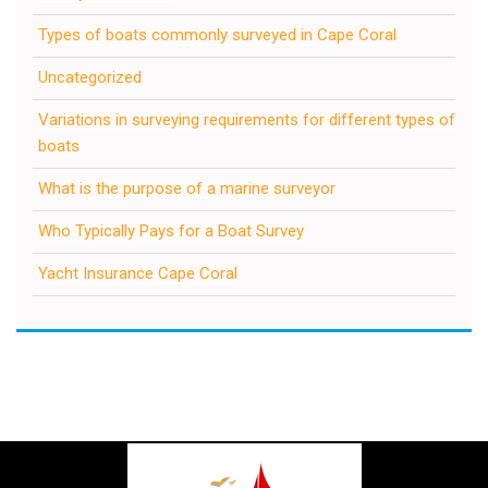
Types of boats commonly surveyed in Cape Coral
Uncategorized
Variations in surveying requirements for different types of
boats
What is the purpose of a marine surveyor
Who Typically Pays for a Boat Survey
Yacht Insurance Cape Coral