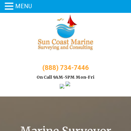
MENU
Skip
to
content
(888) 734-7446
On Call 9AM-5PM Mon-Fri