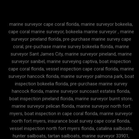
marine surveyor cape coral florida, marine surveyor bokeelia,
cape coral marine surveyor, bokeelia marine surveyor , marine
surveyor pineland florida, pre-purchase marine survey cape
coral, pre-puchase marine survey bokeelia florida, marine
surveyor Sant James City, marine surveyor pineland, marine
surveyor sanibel, marine surveying captiva, boat inspection
cape coral florida, vessel inspection cape coral florida, marine
surveyor hancock florida, marine surveyor palmona park, boat
inspection bokeelia florida, pre-purchase marine survey
hancock florida, marine surveyor suncoast estates florida,
boat inspection pineland florida, marine surveyor burnt store,
marine surveyor pelican florida, marine surveyor north fort
myers, boat inspection in cape coral florida, marine surveyor
north fort myers, insurance boat survey cape coral florida,
vessel inspection north fort myers florida, catalina sailboats,
hunter sailboats, tartan sailboats, marine surveyor 33901,