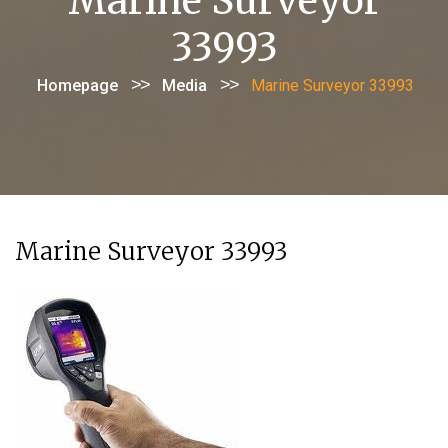
Marine Surveyor
33993
>>
>>
Homepage
Media
Marine Surveyor 33993
Marine Surveyor 33993