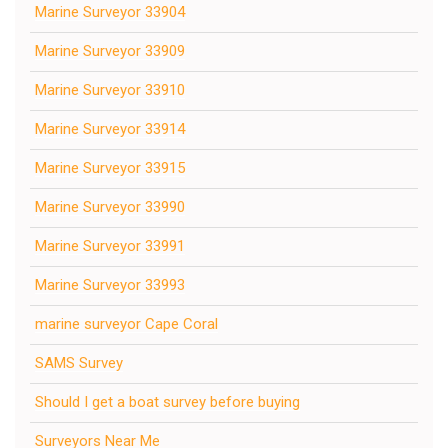
Marine Surveyor 33904
Marine Surveyor 33909
Marine Surveyor 33910
Marine Surveyor 33914
Marine Surveyor 33915
Marine Surveyor 33990
Marine Surveyor 33991
Marine Surveyor 33993
marine surveyor Cape Coral
SAMS Survey
Should I get a boat survey before buying
Surveyors Near Me