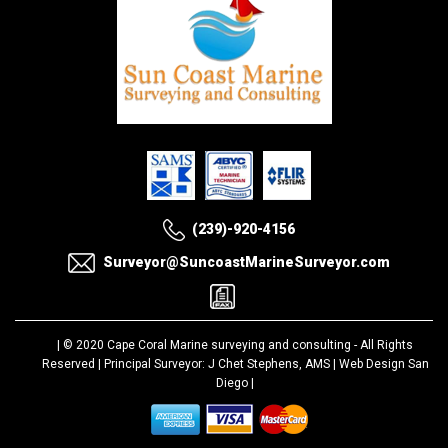
(239)-920-4156
Surveyor@SuncoastMarineSurveyor.com
| © 2020
Cape Coral Marine surveying and consulting
- All Rights
Reserved | Principal Surveyor: J Chet Stephens, AMS |
Web Design San
Diego
|