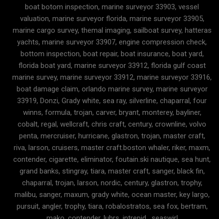
boat botom inspection, marine surveyor 33903, vessel
valuation, marine surveyor florida, marine surveyor 33905,
marine cargo survey, themal imaging, sailboat survey, hatteras
yachts, marine surveyor 33907, engine compression check,
bottom inspection, boat repair, boat insurance, boat yard,
florida boat yard, marine surveyor 33912, florida gulf coast
marine survey, marine surveyor 33912, marine surveyor 33916,
boat damage claim, orlando marine survey, marine surveyor
33919, Donzi, Grady white, sea ray, silverline, chaparral, four
winns, formula, trojan, carver, bryant, monterey, bayliner,
cobalt, regal, wellcraft, chris craft, century, crownline, volvo
penta, mercruiser, hurricane, glastron, trojan, master craft,
riva, larson, cruisers, master craft.boston whaler, riker, maxm,
contender, cigarette, eliminator, foutain.ski nautique, sea hunt,
grand banks, stingray, tiara, master craft, sanger, black fin,
chaparral, trojan, larson, nordic, century, glastron, trophy,
malibu, sanger, maxum, grady white, ocean master, key largo,
pursuit, angler, trophy, tiara, robalostratos, sea fox, bertram,
mako, contender, luhrs, intrepid , seaswirl