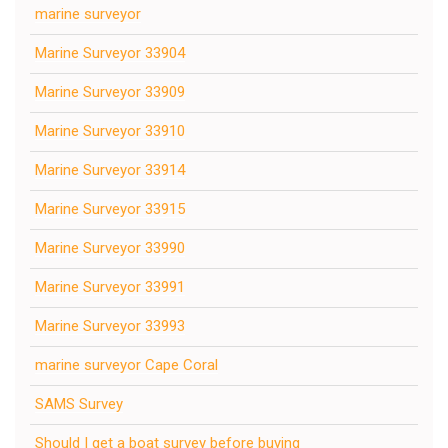
marine surveyor
Marine Surveyor 33904
Marine Surveyor 33909
Marine Surveyor 33910
Marine Surveyor 33914
Marine Surveyor 33915
Marine Surveyor 33990
Marine Surveyor 33991
Marine Surveyor 33993
marine surveyor Cape Coral
SAMS Survey
Should I get a boat survey before buying