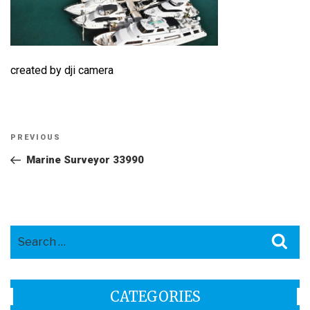
created by dji camera
Post
Previous
PREVIOUS
navigation
Post
Marine Surveyor 33990
Search
Sea
for:
CATEGORIES