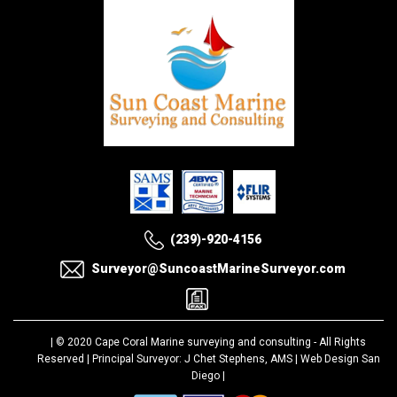
(239)-920-4156
Surveyor@SuncoastMarineSurveyor.com
| © 2020
Cape Coral Marine surveying and consulting
- All Rights
Reserved | Principal Surveyor: J Chet Stephens, AMS |
Web Design San
Diego
|