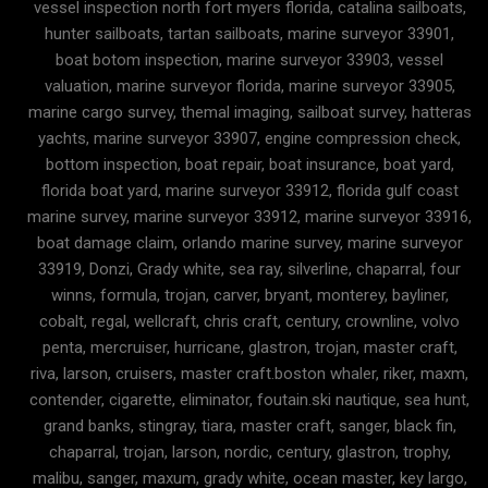
vessel inspection north fort myers florida, catalina sailboats,
hunter sailboats, tartan sailboats, marine surveyor 33901,
boat botom inspection, marine surveyor 33903, vessel
valuation, marine surveyor florida, marine surveyor 33905,
marine cargo survey, themal imaging, sailboat survey, hatteras
yachts, marine surveyor 33907, engine compression check,
bottom inspection, boat repair, boat insurance, boat yard,
florida boat yard, marine surveyor 33912, florida gulf coast
marine survey, marine surveyor 33912, marine surveyor 33916,
boat damage claim, orlando marine survey, marine surveyor
33919, Donzi, Grady white, sea ray, silverline, chaparral, four
winns, formula, trojan, carver, bryant, monterey, bayliner,
cobalt, regal, wellcraft, chris craft, century, crownline, volvo
penta, mercruiser, hurricane, glastron, trojan, master craft,
riva, larson, cruisers, master craft.boston whaler, riker, maxm,
contender, cigarette, eliminator, foutain.ski nautique, sea hunt,
grand banks, stingray, tiara, master craft, sanger, black fin,
chaparral, trojan, larson, nordic, century, glastron, trophy,
malibu, sanger, maxum, grady white, ocean master, key largo,