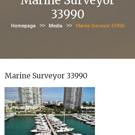
Marine Surveyor
33990
>>
>>
Homepage
Media
Marine Surveyor 33990
Marine Surveyor 33990