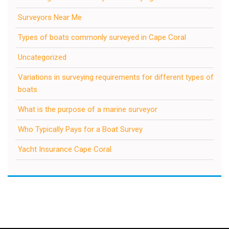
Surveyors Near Me
Types of boats commonly surveyed in Cape Coral
Uncategorized
Variations in surveying requirements for different types of
boats
What is the purpose of a marine surveyor
Who Typically Pays for a Boat Survey
Yacht Insurance Cape Coral