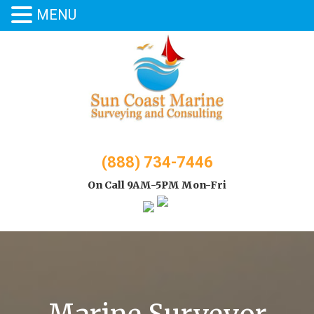
MENU
Skip
to
content
(888) 734-7446
On Call 9AM-5PM Mon-Fri