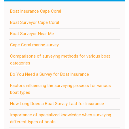
Boat Insurance Cape Coral
Boat Surveyor Cape Coral
Boat Surveyor Near Me
Cape Coral marine survey
Comparisons of surveying methods for various boat
categories
Do You Need a Survey for Boat Insurance
Factors influencing the surveying process for various
boat types
How Long Does a Boat Survey Last for Insurance
Importance of specialized knowledge when surveying
different types of boats