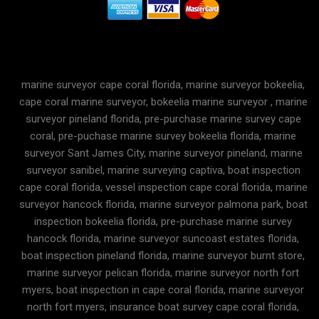
marine surveyor cape coral florida, marine surveyor bokeelia,
cape coral marine surveyor, bokeelia marine surveyor , marine
surveyor pineland florida, pre-purchase marine survey cape
coral, pre-puchase marine survey bokeelia florida, marine
surveyor Sant James City, marine surveyor pineland, marine
surveyor sanibel, marine surveying captiva, boat inspection
cape coral florida, vessel inspection cape coral florida, marine
surveyor hancock florida, marine surveyor palmona park, boat
inspection bokeelia florida, pre-purchase marine survey
hancock florida, marine surveyor suncoast estates florida,
boat inspection pineland florida, marine surveyor burnt store,
marine surveyor pelican florida, marine surveyor north fort
myers, boat inspection in cape coral florida, marine surveyor
north fort myers, insurance boat survey cape coral florida,