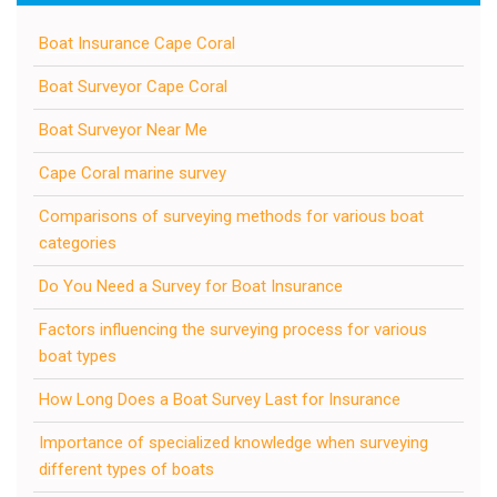
Boat Insurance Cape Coral
Boat Surveyor Cape Coral
Boat Surveyor Near Me
Cape Coral marine survey
Comparisons of surveying methods for various boat
categories
Do You Need a Survey for Boat Insurance
Factors influencing the surveying process for various
boat types
How Long Does a Boat Survey Last for Insurance
Importance of specialized knowledge when surveying
different types of boats