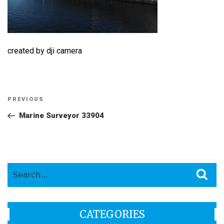
created by dji camera
Post
Previous
PREVIOUS
navigation
Post
Marine Surveyor 33904
Search
Sea
for:
CATEGORIES