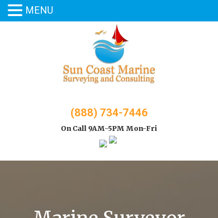
MENU
Skip
to
content
(888) 734-7446
On Call 9AM-5PM Mon-Fri