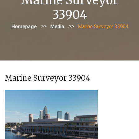
Marine Surveyor
33904
>>
>>
Homepage
Media
Marine Surveyor 33904
Marine Surveyor 33904