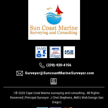
(239)-920-4156
Surveyor@SuncoastMarineSurveyor.com
| © 2020
Cape Coral Marine surveying and consulting
- All Rights
Reserved | Principal Surveyor: J Chet Stephens, AMS |
Web Design San
Diego
|