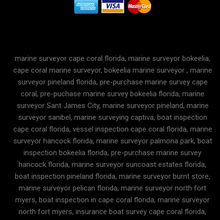
marine surveyor cape coral florida, marine surveyor bokeelia,
cape coral marine surveyor, bokeelia marine surveyor , marine
surveyor pineland florida, pre-purchase marine survey cape
coral, pre-puchase marine survey bokeelia florida, marine
surveyor Sant James City, marine surveyor pineland, marine
surveyor sanibel, marine surveying captiva, boat inspection
cape coral florida, vessel inspection cape coral florida, marine
surveyor hancock florida, marine surveyor palmona park, boat
inspection bokeelia florida, pre-purchase marine survey
hancock florida, marine surveyor suncoast estates florida,
boat inspection pineland florida, marine surveyor burnt store,
marine surveyor pelican florida, marine surveyor north fort
myers, boat inspection in cape coral florida, marine surveyor
north fort myers, insurance boat survey cape coral florida,