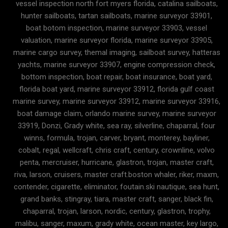
vessel inspection north fort myers florida, catalina sailboats,
hunter sailboats, tartan sailboats, marine surveyor 33901,
boat botom inspection, marine surveyor 33903, vessel
valuation, marine surveyor florida, marine surveyor 33905,
marine cargo survey, themal imaging, sailboat survey, hatteras
yachts, marine surveyor 33907, engine compression check,
bottom inspection, boat repair, boat insurance, boat yard,
florida boat yard, marine surveyor 33912, florida gulf coast
marine survey, marine surveyor 33912, marine surveyor 33916,
boat damage claim, orlando marine survey, marine surveyor
33919, Donzi, Grady white, sea ray, silverline, chaparral, four
winns, formula, trojan, carver, bryant, monterey, bayliner,
cobalt, regal, wellcraft, chris craft, century, crownline, volvo
penta, mercruiser, hurricane, glastron, trojan, master craft,
riva, larson, cruisers, master craft.boston whaler, riker, maxm,
contender, cigarette, eliminator, foutain.ski nautique, sea hunt,
grand banks, stingray, tiara, master craft, sanger, black fin,
chaparral, trojan, larson, nordic, century, glastron, trophy,
malibu, sanger, maxum, grady white, ocean master, key largo,