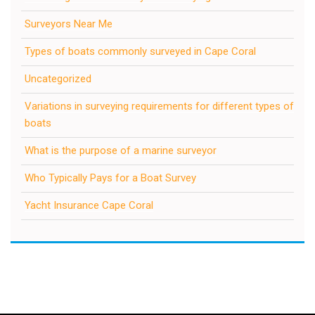
Surveyors Near Me
Types of boats commonly surveyed in Cape Coral
Uncategorized
Variations in surveying requirements for different types of
boats
What is the purpose of a marine surveyor
Who Typically Pays for a Boat Survey
Yacht Insurance Cape Coral