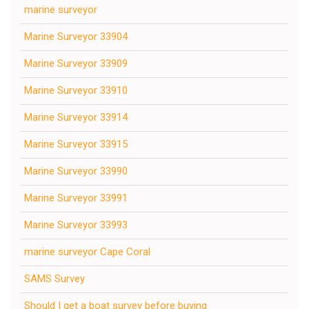
marine surveyor
Marine Surveyor 33904
Marine Surveyor 33909
Marine Surveyor 33910
Marine Surveyor 33914
Marine Surveyor 33915
Marine Surveyor 33990
Marine Surveyor 33991
Marine Surveyor 33993
marine surveyor Cape Coral
SAMS Survey
Should I get a boat survey before buying