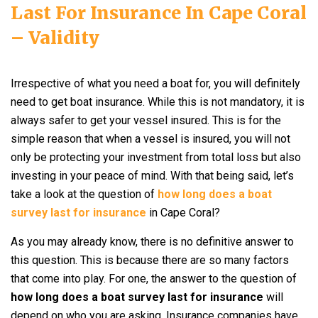
Last For Insurance In Cape Coral
– Validity
Irrespective of what you need a boat for, you will definitely
need to get boat insurance. While this is not mandatory, it is
always safer to get your vessel insured. This is for the
simple reason that when a vessel is insured, you will not
only be protecting your investment from total loss but also
investing in your peace of mind. With that being said, let’s
take a look at the question of
how long does a boat
survey last for insurance
in Cape Coral?
As you may already know, there is no definitive answer to
this question. This is because there are so many factors
that come into play. For one, the answer to the question of
how long does a boat survey last for insurance
will
depend on who you are asking. Insurance companies have