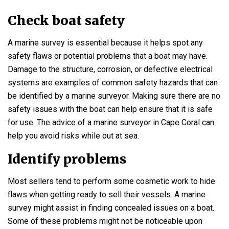
Check boat safety
A marine survey is essential because it helps spot any
safety flaws or potential problems that a boat may have.
Damage to the structure, corrosion, or defective electrical
systems are examples of common safety hazards that can
be identified by a marine surveyor. Making sure there are no
safety issues with the boat can help ensure that it is safe
for use. The advice of a marine surveyor in Cape Coral can
help you avoid risks while out at sea.
Identify problems
Most sellers tend to perform some cosmetic work to hide
flaws when getting ready to sell their vessels. A marine
survey might assist in finding concealed issues on a boat.
Some of these problems might not be noticeable upon