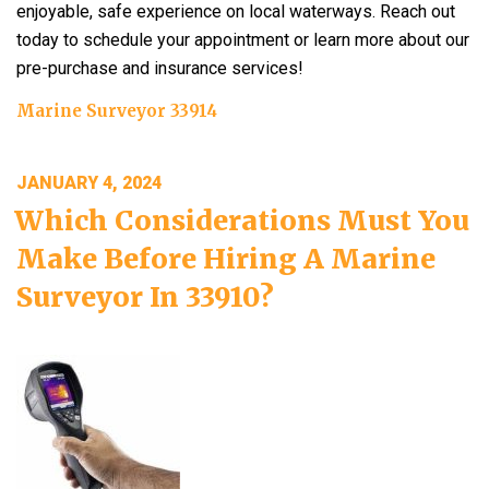
enjoyable, safe experience on local waterways. Reach out
today to schedule your appointment or learn more about our
pre-purchase and insurance services!
Marine Surveyor 33914
POSTED
JANUARY 4, 2024
ON
Which Considerations Must You
Make Before Hiring A Marine
Surveyor In 33910?