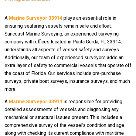
A
Marine Surveyor 33914
plays an essential role in
ensuring seafaring vessels remain safe and afloat.
Suncoast Marine Surveying, an experienced surveying
company with offices located in Punta Gorda, FL 33914,
understands all aspects of vessel safety and surveys.
Additionally, our team of experienced surveyors adds an
extra layer of safety to commercial vessels that operate off
the coast of Florida. Our services include pre-purchase
surveys, private boat surveys, insurance surveys, and much
more.
A
Marine Surveyor 33914
is responsible for providing
detailed assessments of vessels and diagnosing any
mechanical or structural issues present. This includes a
comprehensive survey of the vessel’s condition and age
along with checking its current compliance with maritime