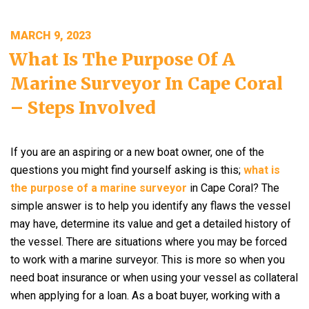
POSTED
MARCH 9, 2023
ON
What Is The Purpose Of A
Marine Surveyor In Cape Coral
– Steps Involved
If you are an aspiring or a new boat owner, one of the
questions you might find yourself asking is this;
what is
the purpose of a marine surveyor
in Cape Coral? The
simple answer is to help you identify any flaws the vessel
may have, determine its value and get a detailed history of
the vessel. There are situations where you may be forced
to work with a marine surveyor. This is more so when you
need boat insurance or when using your vessel as collateral
when applying for a loan. As a boat buyer, working with a