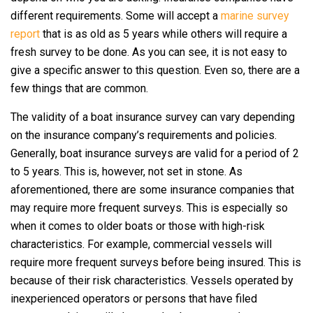
different requirements. Some will accept a
marine survey
report
that is as old as 5 years while others will require a
fresh survey to be done. As you can see, it is not easy to
give a specific answer to this question. Even so, there are a
few things that are common.
The validity of a boat insurance survey can vary depending
on the insurance company’s requirements and policies.
Generally, boat insurance surveys are valid for a period of 2
to 5 years. This is, however, not set in stone. As
aforementioned, there are some insurance companies that
may require more frequent surveys. This is especially so
when it comes to older boats or those with high-risk
characteristics. For example, commercial vessels will
require more frequent surveys before being insured. This is
because of their risk characteristics. Vessels operated by
inexperienced operators or persons that have filed