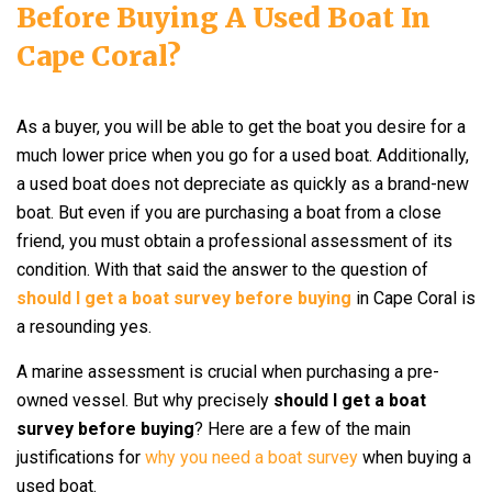
Before Buying A Used Boat In
Cape Coral?
As a buyer, you will be able to get the boat you desire for a
much lower price when you go for a used boat. Additionally,
a used boat does not depreciate as quickly as a brand-new
boat. But even if you are purchasing a boat from a close
friend, you must obtain a professional assessment of its
condition. With that said the answer to the question of
should I get a boat survey before buying
in Cape Coral is
a resounding yes.
A marine assessment is crucial when purchasing a pre-
owned vessel. But why precisely
should I get a boat
survey before buying
? Here are a few of the main
justifications for
why you need a boat survey
when buying a
used boat.