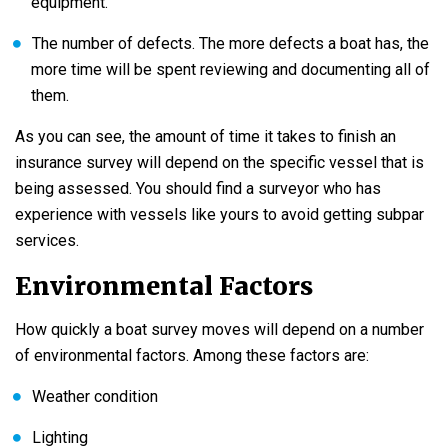
equipment.
The number of defects. The more defects a boat has, the
more time will be spent reviewing and documenting all of
them.
As you can see, the amount of time it takes to finish an
insurance survey will depend on the specific vessel that is
being assessed. You should find a surveyor who has
experience with vessels like yours to avoid getting subpar
services.
Environmental Factors
How quickly a boat survey moves will depend on a number
of environmental factors. Among these factors are:
Weather condition
Lighting