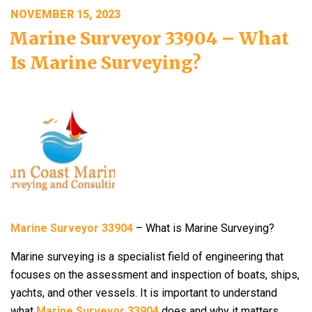
POSTED
NOVEMBER 15, 2023
ON
Marine Surveyor 33904 – What
Is Marine Surveying?
Marine Surveyor 33904
– What is Marine Surveying?
Marine surveying is a specialist field of engineering that
focuses on the assessment and inspection of boats, ships,
yachts, and other vessels. It is important to understand
what
Marine Surveyor 33904
does and why it matters