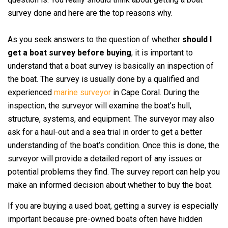
survey done and here are the top reasons why.
As you seek answers to the question of whether
should I
get a boat survey before buying
, it is important to
understand that a boat survey is basically an inspection of
the boat. The survey is usually done by a qualified and
experienced
marine surveyor
in Cape Coral. During the
inspection, the surveyor will examine the boat’s hull,
structure, systems, and equipment. The surveyor may also
ask for a haul-out and a sea trial in order to get a better
understanding of the boat’s condition. Once this is done, the
surveyor will provide a detailed report of any issues or
potential problems they find. The survey report can help you
make an informed decision about whether to buy the boat.
If you are buying a used boat, getting a survey is especially
important because pre-owned boats often have hidden