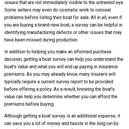
issues that are not immediately visible to the untrained eye.
Some sellers may even do cosmetic work to conceal
problems before listing their boat for sale. All in all, even if
you are buying a brand-new boat, a survey can be helpful in
identifying manufacturing defects or other issues that may
have been missed during production.
In addition to helping you make an informed purchase
decision, getting a boat survey can help you understand the
boat’s value and what you will end up paying in insurance
premiums. As you may already know, many insurers will
typically require a current survey report to be provided
before offering a policy. As a result, knowing the boat’s
value can help you determine whether you can afford the
premiums before buying.
Although getting a boat survey is an additional expense, it
can save you a lot of money and hassle in the long run by