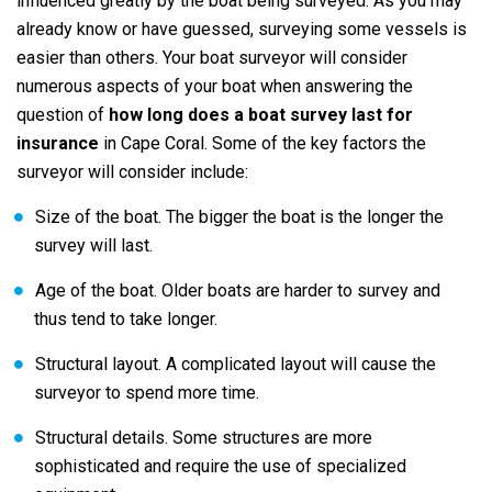
influenced greatly by the boat being surveyed. As you may
already know or have guessed, surveying some vessels is
easier than others. Your boat surveyor will consider
numerous aspects of your boat when answering the
question of
how long does a boat survey last for
insurance
in Cape Coral. Some of the key factors the
surveyor will consider include:
Size of the boat. The bigger the boat is the longer the
survey will last.
Age of the boat. Older boats are harder to survey and
thus tend to take longer.
Structural layout. A complicated layout will cause the
surveyor to spend more time.
Structural details. Some structures are more
sophisticated and require the use of specialized