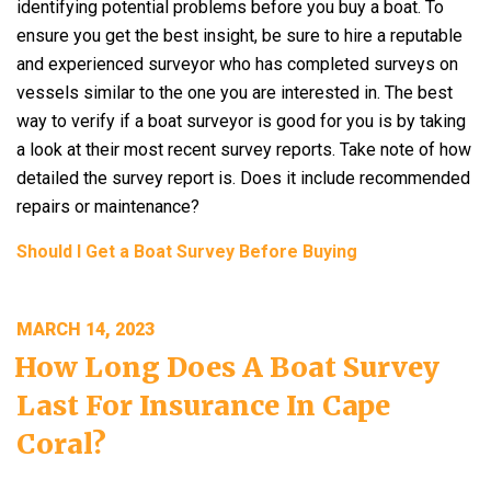
identifying potential problems before you buy a boat. To
ensure you get the best insight, be sure to hire a reputable
and experienced surveyor who has completed surveys on
vessels similar to the one you are interested in. The best
way to verify if a boat surveyor is good for you is by taking
a look at their most recent survey reports. Take note of how
detailed the survey report is. Does it include recommended
repairs or maintenance?
Should I Get a Boat Survey Before Buying
POSTED
MARCH 14, 2023
ON
How Long Does A Boat Survey
Last For Insurance In Cape
Coral?