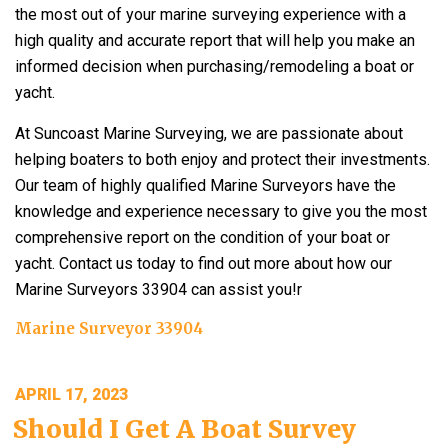
the most out of your marine surveying experience with a
high quality and accurate report that will help you make an
informed decision when purchasing/remodeling a boat or
yacht.
At Suncoast Marine Surveying, we are passionate about
helping boaters to both enjoy and protect their investments.
Our team of highly qualified Marine Surveyors have the
knowledge and experience necessary to give you the most
comprehensive report on the condition of your boat or
yacht. Contact us today to find out more about how our
Marine Surveyors 33904 can assist you!r
Marine Surveyor 33904
POSTED
APRIL 17, 2023
ON
Should I Get A Boat Survey