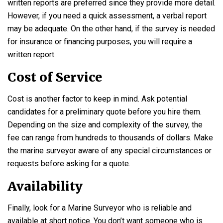
written reports are preferred since they provide more detail.
However, if you need a quick assessment, a verbal report
may be adequate. On the other hand, if the survey is needed
for insurance or financing purposes, you will require a
written report.
Cost of Service
Cost is another factor to keep in mind. Ask potential
candidates for a preliminary quote before you hire them.
Depending on the size and complexity of the survey, the
fee can range from hundreds to thousands of dollars. Make
the marine surveyor aware of any special circumstances or
requests before asking for a quote.
Availability
Finally, look for a Marine Surveyor who is reliable and
available at short notice. You don’t want someone who is