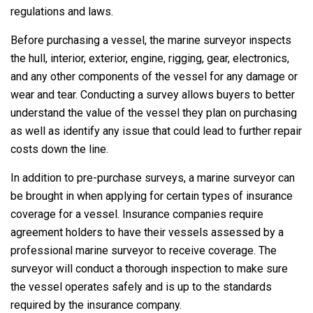
regulations and laws.
Before purchasing a vessel, the marine surveyor inspects
the hull, interior, exterior, engine, rigging, gear, electronics,
and any other components of the vessel for any damage or
wear and tear. Conducting a survey allows buyers to better
understand the value of the vessel they plan on purchasing
as well as identify any issue that could lead to further repair
costs down the line.
In addition to pre-purchase surveys, a marine surveyor can
be brought in when applying for certain types of insurance
coverage for a vessel. Insurance companies require
agreement holders to have their vessels assessed by a
professional marine surveyor to receive coverage. The
surveyor will conduct a thorough inspection to make sure
the vessel operates safely and is up to the standards
required by the insurance company.