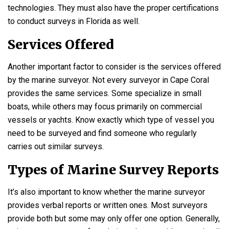
technologies. They must also have the proper certifications
to conduct surveys in Florida as well.
Services Offered
Another important factor to consider is the services offered
by the marine surveyor. Not every surveyor in Cape Coral
provides the same services. Some specialize in small
boats, while others may focus primarily on commercial
vessels or yachts. Know exactly which type of vessel you
need to be surveyed and find someone who regularly
carries out similar surveys.
Types of Marine Survey Reports
It’s also important to know whether the marine surveyor
provides verbal reports or written ones. Most surveyors
provide both but some may only offer one option. Generally,