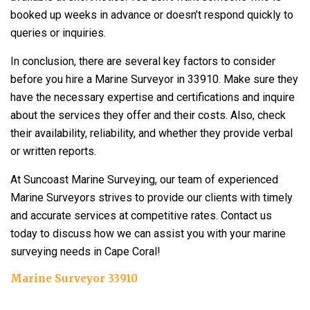
booked up weeks in advance or doesn’t respond quickly to
queries or inquiries.
In conclusion, there are several key factors to consider
before you hire a Marine Surveyor in 33910. Make sure they
have the necessary expertise and certifications and inquire
about the services they offer and their costs. Also, check
their availability, reliability, and whether they provide verbal
or written reports.
At Suncoast Marine Surveying, our team of experienced
Marine Surveyors strives to provide our clients with timely
and accurate services at competitive rates. Contact us
today to discuss how we can assist you with your marine
surveying needs in Cape Coral!
Marine Surveyor 33910