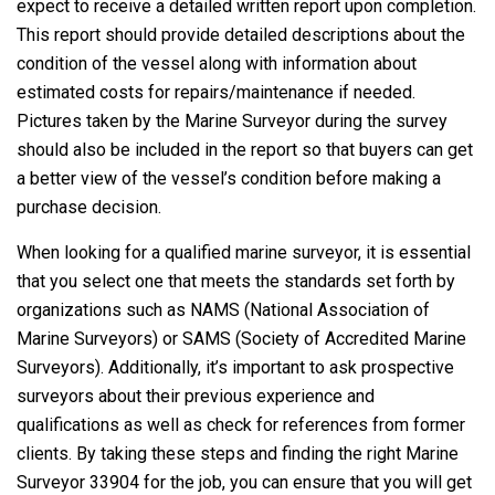
expect to receive a detailed written report upon completion.
This report should provide detailed descriptions about the
condition of the vessel along with information about
estimated costs for repairs/maintenance if needed.
Pictures taken by the Marine Surveyor during the survey
should also be included in the report so that buyers can get
a better view of the vessel’s condition before making a
purchase decision.
When looking for a qualified marine surveyor, it is essential
that you select one that meets the standards set forth by
organizations such as NAMS (National Association of
Marine Surveyors) or SAMS (Society of Accredited Marine
Surveyors). Additionally, it’s important to ask prospective
surveyors about their previous experience and
qualifications as well as check for references from former
clients. By taking these steps and finding the right Marine
Surveyor 33904 for the job, you can ensure that you will get