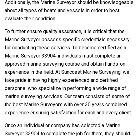
Additionally, the Marine Surveyor should be knowledgeable
about all types of boats and vessels in order to best
evaluate their condition.
To further ensure quality assurance, it is critical that the
Marine Surveyor possess specific credentials necessary
for conducting these services. To become certified as a
Marine Surveyor 33904, individuals must complete an
approved marine surveying course and obtain hands-on
experience in the field. At Suncoast Marine Surveying, we
take pride in having highly experienced and certified
personnel who specialize in performing a wide range of
marine surveying services. Our team consists of some of
the best Marine Surveyors with over 30 years combined
experience ensuring satisfaction for each and every client.
Once an individual or company has selected a Marine
Surveyor 33904 to complete the job for them, they should