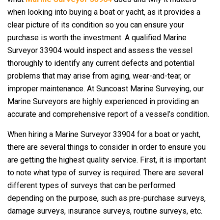
when looking into buying a boat or yacht, as it provides a
clear picture of its condition so you can ensure your
purchase is worth the investment. A qualified Marine
Surveyor 33904 would inspect and assess the vessel
thoroughly to identify any current defects and potential
problems that may arise from aging, wear-and-tear, or
improper maintenance. At Suncoast Marine Surveying, our
Marine Surveyors are highly experienced in providing an
accurate and comprehensive report of a vessel’s condition.
When hiring a Marine Surveyor 33904 for a boat or yacht,
there are several things to consider in order to ensure you
are getting the highest quality service. First, it is important
to note what type of survey is required. There are several
different types of surveys that can be performed
depending on the purpose, such as pre-purchase surveys,
damage surveys, insurance surveys, routine surveys, etc.