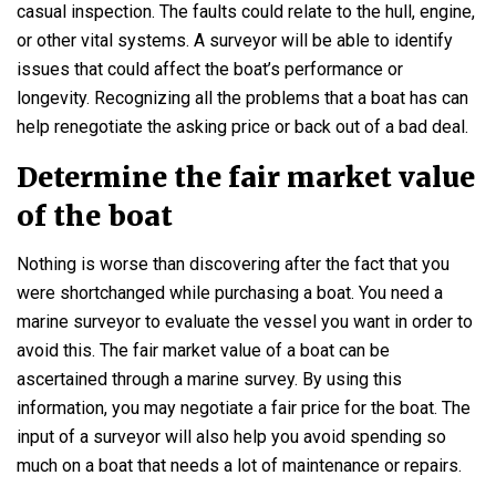
casual inspection. The faults could relate to the hull, engine,
or other vital systems. A surveyor will be able to identify
issues that could affect the boat’s performance or
longevity. Recognizing all the problems that a boat has can
help renegotiate the asking price or back out of a bad deal.
Determine the fair market value
of the boat
Nothing is worse than discovering after the fact that you
were shortchanged while purchasing a boat. You need a
marine surveyor to evaluate the vessel you want in order to
avoid this. The fair market value of a boat can be
ascertained through a marine survey. By using this
information, you may negotiate a fair price for the boat. The
input of a surveyor will also help you avoid spending so
much on a boat that needs a lot of maintenance or repairs.