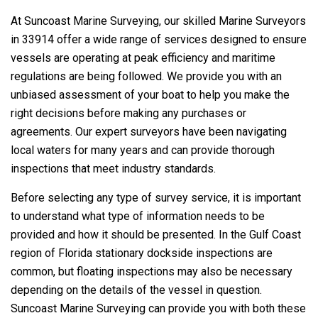
At Suncoast Marine Surveying, our skilled Marine Surveyors
in 33914 offer a wide range of services designed to ensure
vessels are operating at peak efficiency and maritime
regulations are being followed. We provide you with an
unbiased assessment of your boat to help you make the
right decisions before making any purchases or
agreements. Our expert surveyors have been navigating
local waters for many years and can provide thorough
inspections that meet industry standards.
Before selecting any type of survey service, it is important
to understand what type of information needs to be
provided and how it should be presented. In the Gulf Coast
region of Florida stationary dockside inspections are
common, but floating inspections may also be necessary
depending on the details of the vessel in question.
Suncoast Marine Surveying can provide you with both these