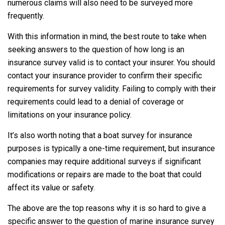
numerous claims will also need to be surveyed more
frequently.
With this information in mind, the best route to take when
seeking answers to the question of how long is an
insurance survey valid is to contact your insurer. You should
contact your insurance provider to confirm their specific
requirements for survey validity. Failing to comply with their
requirements could lead to a denial of coverage or
limitations on your insurance policy.
It’s also worth noting that a boat survey for insurance
purposes is typically a one-time requirement, but insurance
companies may require additional surveys if significant
modifications or repairs are made to the boat that could
affect its value or safety.
The above are the top reasons why it is so hard to give a
specific answer to the question of marine insurance survey