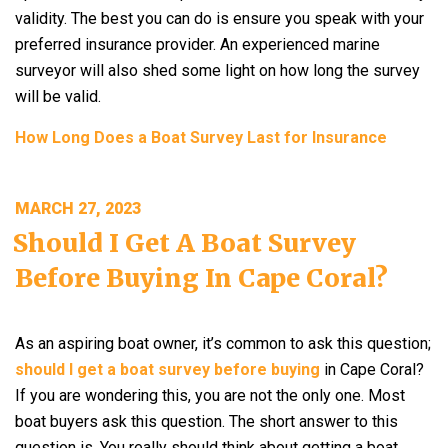
validity. The best you can do is ensure you speak with your
preferred insurance provider. An experienced marine
surveyor will also shed some light on how long the survey
will be valid.
How Long Does a Boat Survey Last for Insurance
POSTED
MARCH 27, 2023
ON
Should I Get A Boat Survey
Before Buying In Cape Coral?
As an aspiring boat owner, it’s common to ask this question;
should I get a boat survey before buying
in Cape Coral?
If you are wondering this, you are not the only one. Most
boat buyers ask this question. The short answer to this
question is. You really should think about getting a boat