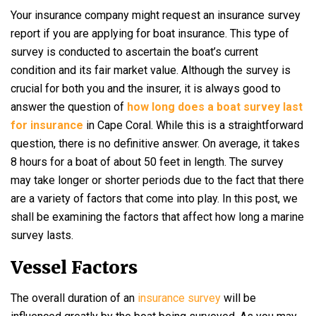
Your insurance company might request an insurance survey
report if you are applying for boat insurance. This type of
survey is conducted to ascertain the boat’s current
condition and its fair market value. Although the survey is
crucial for both you and the insurer, it is always good to
answer the question of
how long does a boat survey last
for insurance
in Cape Coral. While this is a straightforward
question, there is no definitive answer. On average, it takes
8 hours for a boat of about 50 feet in length. The survey
may take longer or shorter periods due to the fact that there
are a variety of factors that come into play. In this post, we
shall be examining the factors that affect how long a marine
survey lasts.
Vessel Factors
The overall duration of an
insurance survey
will be