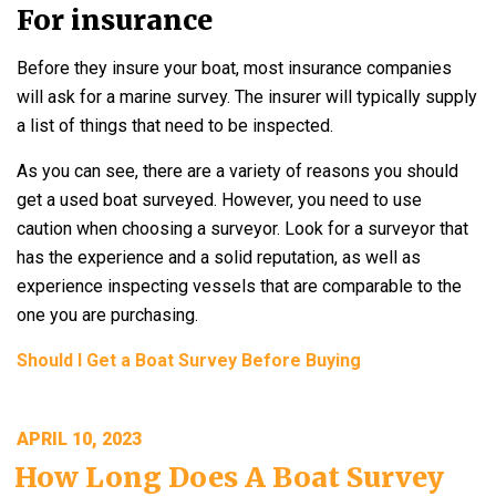
For insurance
Before they insure your boat, most insurance companies
will ask for a marine survey. The insurer will typically supply
a list of things that need to be inspected.
As you can see, there are a variety of reasons you should
get a used boat surveyed. However, you need to use
caution when choosing a surveyor. Look for a surveyor that
has the experience and a solid reputation, as well as
experience inspecting vessels that are comparable to the
one you are purchasing.
Should I Get a Boat Survey Before Buying
POSTED
APRIL 10, 2023
ON
How Long Does A Boat Survey