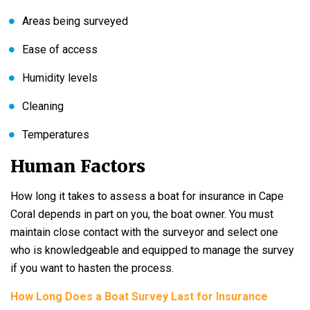
Areas being surveyed
Ease of access
Humidity levels
Cleaning
Temperatures
Human Factors
How long it takes to assess a boat for insurance in Cape
Coral depends in part on you, the boat owner. You must
maintain close contact with the surveyor and select one
who is knowledgeable and equipped to manage the survey
if you want to hasten the process.
How Long Does a Boat Survey Last for Insurance