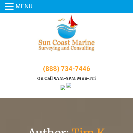
MENU
Skip
to
content
(888) 734-7446
On Call 9AM-5PM Mon-Fri