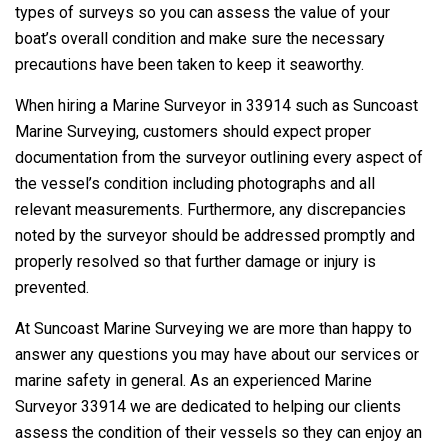
types of surveys so you can assess the value of your
boat’s overall condition and make sure the necessary
precautions have been taken to keep it seaworthy.
When hiring a Marine Surveyor in 33914 such as Suncoast
Marine Surveying, customers should expect proper
documentation from the surveyor outlining every aspect of
the vessel’s condition including photographs and all
relevant measurements. Furthermore, any discrepancies
noted by the surveyor should be addressed promptly and
properly resolved so that further damage or injury is
prevented.
At Suncoast Marine Surveying we are more than happy to
answer any questions you may have about our services or
marine safety in general. As an experienced Marine
Surveyor 33914 we are dedicated to helping our clients
assess the condition of their vessels so they can enjoy an