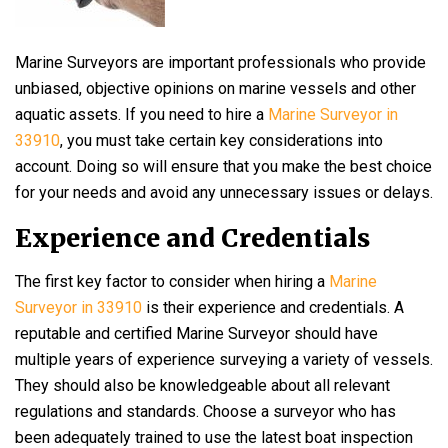
Marine Surveyors are important professionals who provide
unbiased, objective opinions on marine vessels and other
aquatic assets. If you need to hire a
Marine Surveyor in
33910
, you must take certain key considerations into
account. Doing so will ensure that you make the best choice
for your needs and avoid any unnecessary issues or delays.
Experience and Credentials
The first key factor to consider when hiring a
Marine
Surveyor in 33910
is their experience and credentials. A
reputable and certified Marine Surveyor should have
multiple years of experience surveying a variety of vessels.
They should also be knowledgeable about all relevant
regulations and standards. Choose a surveyor who has
been adequately trained to use the latest boat inspection